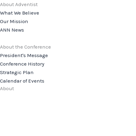
About Adventist
What We Believe
Our Mission
ANN News
About the Conference
President's Message
Conference History
Strategic Plan
Calendar of Events
About