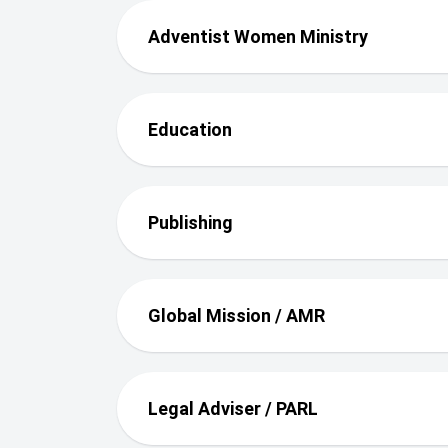
Adventist Women Ministry
Education
Publishing
Global Mission / AMR
Legal Adviser / PARL