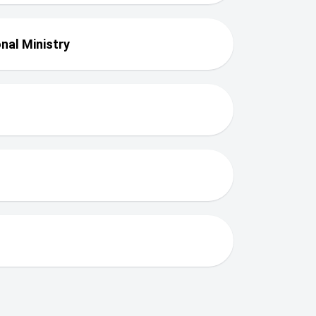
nal Ministry