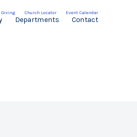
 Giving
Church Locator
Event Calendar
y
Departments
Contact