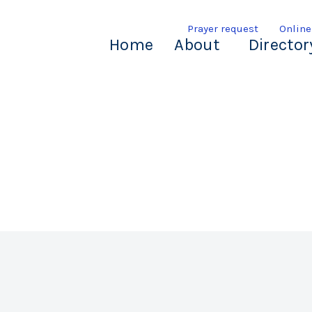
Prayer request
Online
Home
About
Director