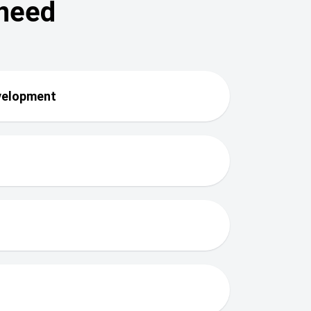
 need
evelopment