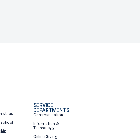
SERVICE
DEPARTMENTS
nistries
Communication
 School
Information &
Technology
ship
Online Giving