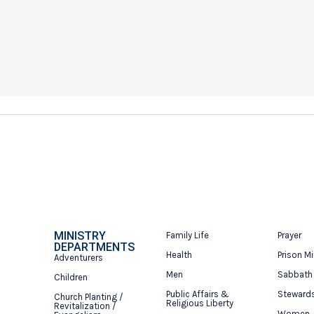
MINISTRY
Family Life
Prayer
DEPARTMENTS
Health
Prison Mi
Adventurers
Men
Sabbath
Children
Public Affairs &
Steward
Church Planting /
Religious Liberty
Revitalization /
Women