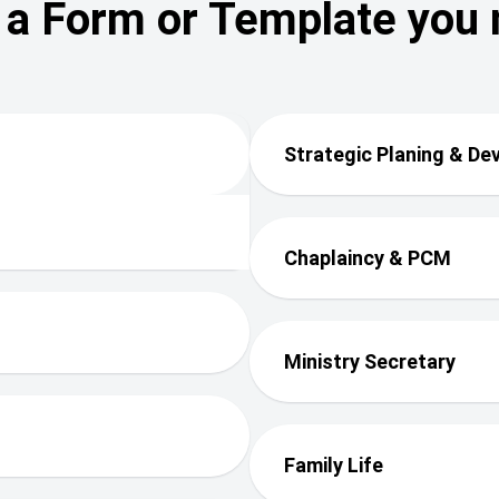
 a Form or Template you
Strategic Planing & D
Chaplaincy & PCM
Ministry Secretary
Family Life