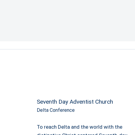
Seventh Day Adventist Church
Delta Conference
To reach Delta and the world with the