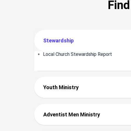
Find
Stewardship
Local Church Stewardship Report
Youth Ministry
Adventist Men Ministry