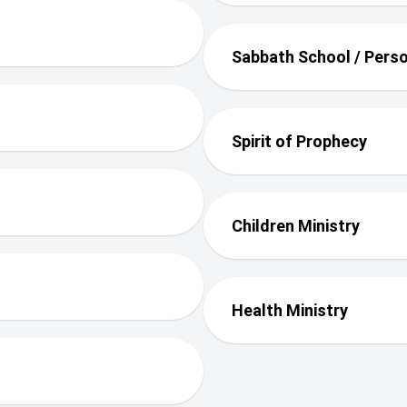
Sabbath School / Perso
Spirit of Prophecy
Children Ministry
Health Ministry