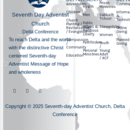
Prison
Adventurers
Commun
Health
Ministries
Children
Informa
Seventh Day Adventist
Men
Sabbath
&
School
Technol
Church
Church
Public
Planting /
Affairs &
Stewardship
Revitalization
Online
Religious
Delta Conference
/ Evangelism
Giving
Liberty
Women
To reach Delta and the world
Compassion
Planned
Pathfinders
Youth
/
Giving
/
with the distinctive Christ
Community
Personal
Young
Ministries
Adult
centered Seventh-day
Education
/ ACF
Adventist Message of Hope
and wholeness
Copyright © 2025 Seventh-day Adventist Church, Delta
Conference