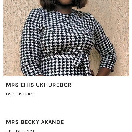
MRS EHIS UKHUREBOR
DSC DISTRICT
MRS BECKY AKANDE
UDU DISTRICT