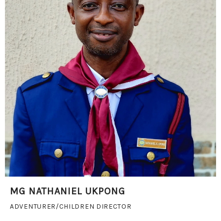
MG NATHANIEL UKPONG
ADVENTURER/CHILDREN DIRECTOR