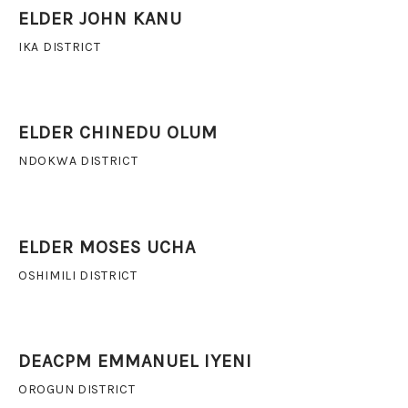
ELDER JOHN KANU
IKA DISTRICT
ELDER CHINEDU OLUM
NDOKWA DISTRICT
ELDER MOSES UCHA
OSHIMILI DISTRICT
DEACPM EMMANUEL IYENI
OROGUN DISTRICT