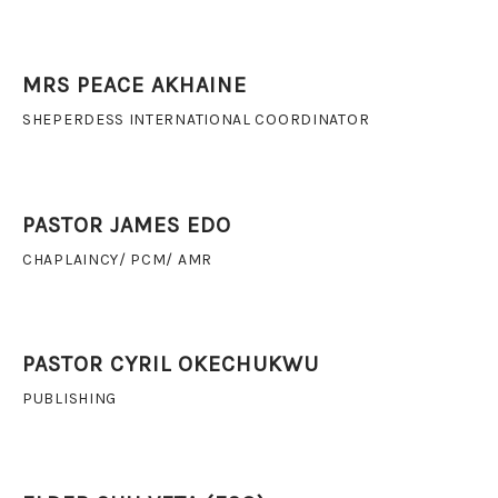
MRS PEACE AKHAINE
SHEPERDESS INTERNATIONAL COORDINATOR
PASTOR JAMES EDO
CHAPLAINCY/ PCM/ AMR
PASTOR CYRIL OKECHUKWU
PUBLISHING