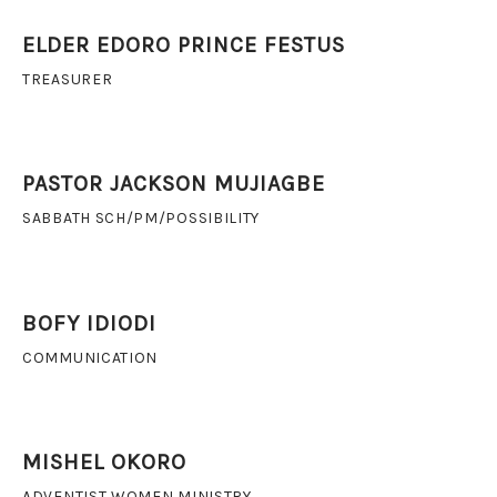
ELDER EDORO PRINCE FESTUS
TREASURER
PASTOR JACKSON MUJIAGBE
SABBATH SCH/PM/POSSIBILITY
BOFY IDIODI
COMMUNICATION
MISHEL OKORO
ADVENTIST WOMEN MINISTRY