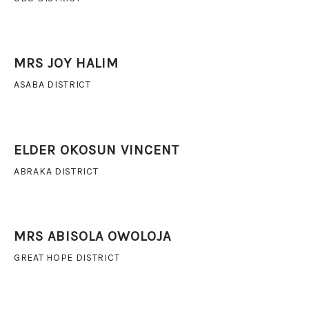
MRS JOY HALIM
ASABA DISTRICT
ELDER OKOSUN VINCENT
ABRAKA DISTRICT
MRS ABISOLA OWOLOJA
GREAT HOPE DISTRICT