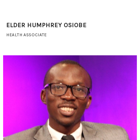
ELDER HUMPHREY OSIOBE
HEALTH ASSOCIATE