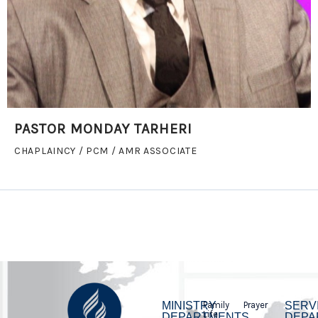
PASTOR MONDAY TARHERI
CHAPLAINCY / PCM / AMR ASSOCIATE
MINISTRY
Family
Prayer
SERV
Life
DEPARTMENTS
DEPA