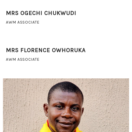
MRS OGECHI CHUKWUDI
AWM ASSOCIATE
MRS FLORENCE OWHORUKA
AWM ASSOCIATE