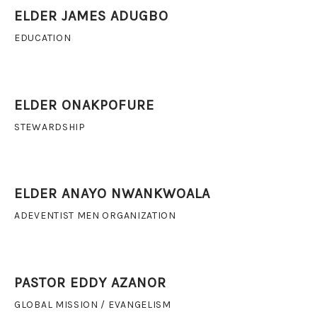
ELDER JAMES ADUGBO
EDUCATION
ELDER ONAKPOFURE
STEWARDSHIP
ELDER ANAYO NWANKWOALA
ADEVENTIST MEN ORGANIZATION
PASTOR EDDY AZANOR
GLOBAL MISSION / EVANGELISM