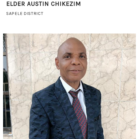
ELDER AUSTIN CHIKEZIM
SAPELE DISTRICT