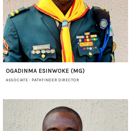
OGADINMA ESINWOKE (MG)
ASSOCIATE - PATHFINDER DIRECTOR