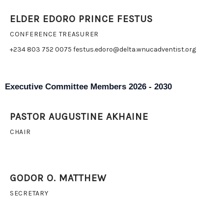
ELDER EDORO PRINCE FESTUS
CONFERENCE TREASURER
+234 803 752 0075 festus.edoro@delta.wnucadventist.org
Executive Committee Members 2026 - 2030
PASTOR AUGUSTINE AKHAINE
CHAIR
GODOR O. MATTHEW
SECRETARY