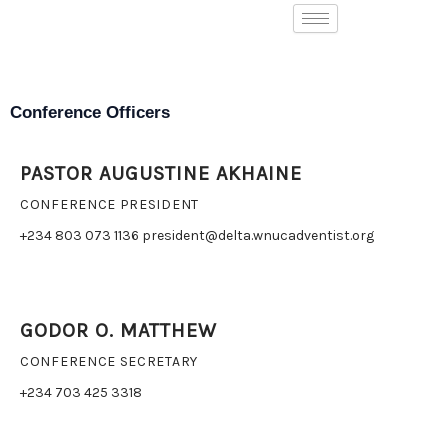
Skip
to
content
Conference Officers
PASTOR AUGUSTINE AKHAINE
CONFERENCE PRESIDENT
+234 803 073 1136 president@delta.wnucadventist.org
GODOR O. MATTHEW
CONFERENCE SECRETARY
+234 703 425 3318