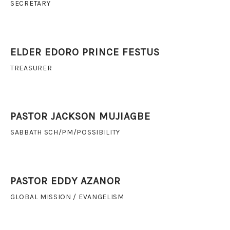
SECRETARY
ELDER EDORO PRINCE FESTUS
TREASURER
PASTOR JACKSON MUJIAGBE
SABBATH SCH/PM/POSSIBILITY
PASTOR EDDY AZANOR
GLOBAL MISSION / EVANGELISM