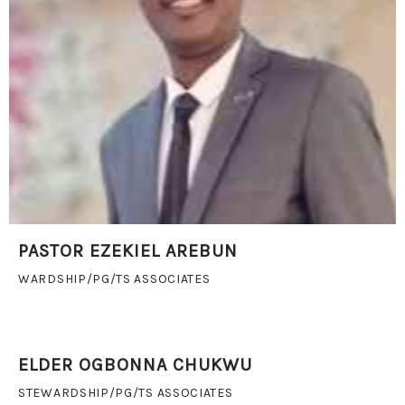
PASTOR EZEKIEL AREBUN
WARDSHIP/PG/TS ASSOCIATES
ELDER OGBONNA CHUKWU
STEWARDSHIP/PG/TS ASSOCIATES