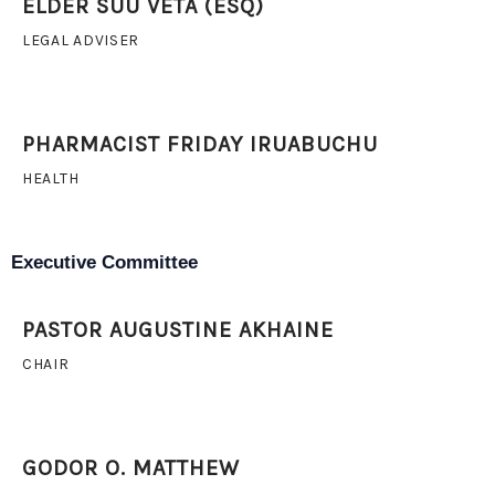
ELDER SUU VETA (ESQ)
LEGAL ADVISER
PHARMACIST FRIDAY IRUABUCHU
HEALTH
Executive Committee
PASTOR AUGUSTINE AKHAINE
CHAIR
GODOR O. MATTHEW