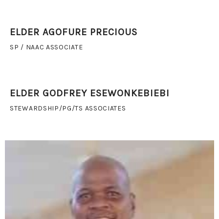
ELDER AGOFURE PRECIOUS
SP / NAAC ASSOCIATE
ELDER GODFREY ESEWONKEBIEBI
STEWARDSHIP/PG/TS ASSOCIATES