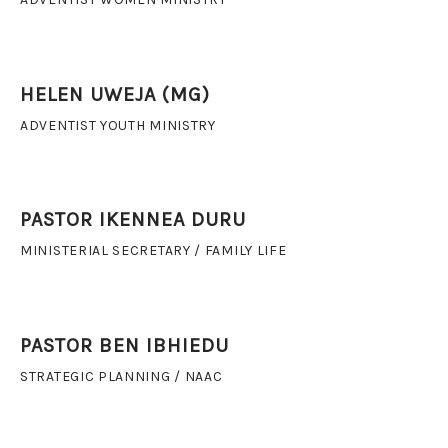
HELEN UWEJA (MG)
ADVENTIST YOUTH MINISTRY
PASTOR IKENNEA DURU
MINISTERIAL SECRETARY / FAMILY LIFE
PASTOR BEN IBHIEDU
STRATEGIC PLANNING / NAAC