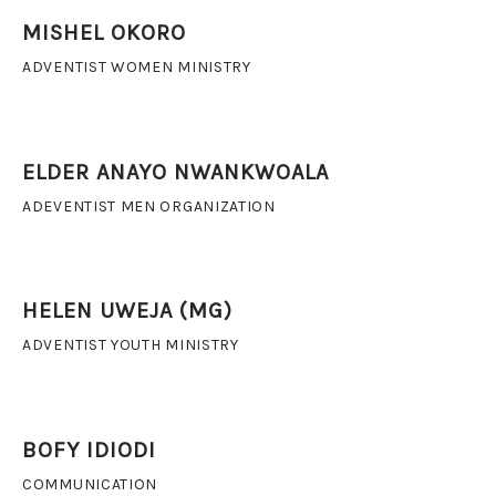
MISHEL OKORO
ADVENTIST WOMEN MINISTRY
ELDER ANAYO NWANKWOALA
ADEVENTIST MEN ORGANIZATION
HELEN UWEJA (MG)
ADVENTIST YOUTH MINISTRY
BOFY IDIODI
COMMUNICATION