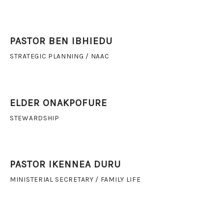
PASTOR BEN IBHIEDU
STRATEGIC PLANNING / NAAC
ELDER ONAKPOFURE
STEWARDSHIP
PASTOR IKENNEA DURU
MINISTERIAL SECRETARY / FAMILY LIFE