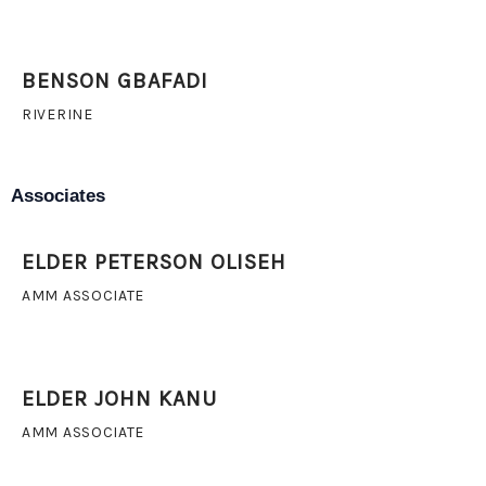
BENSON GBAFADI
RIVERINE
Associates
ELDER PETERSON OLISEH
AMM ASSOCIATE
ELDER JOHN KANU
AMM ASSOCIATE