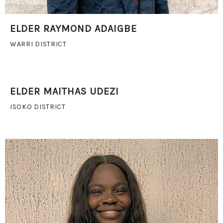
ELDER RAYMOND ADAIGBE
WARRI DISTRICT
ELDER MAITHAS UDEZI
ISOKO DISTRICT